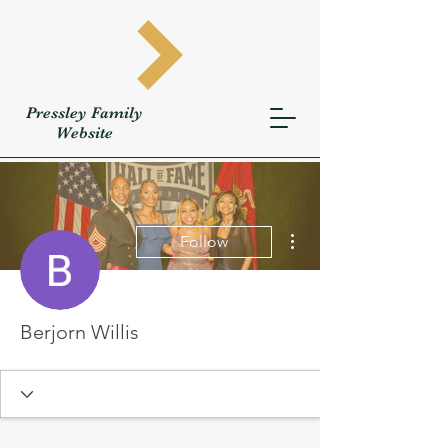
Pressley
Family
W
ebsite
More actions
Follow
Berjorn Willis