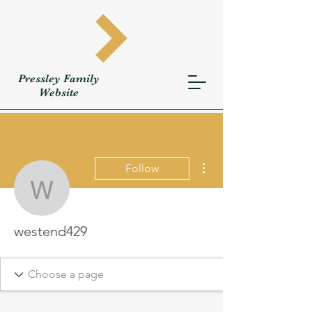
Pressley
Family
W
ebsite
More actions
Follow
westend429
westend429