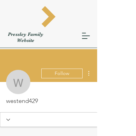
Pressley
Family
W
ebsite
More actions
Follow
westend429
westend429