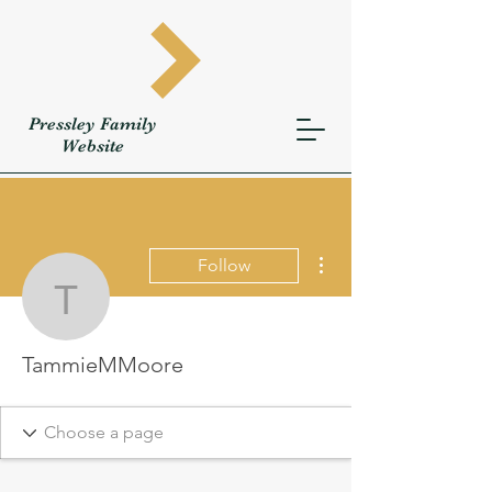
Pressley
Family
W
ebsite
More actions
Follow
TammieMMoore
TammieMMoore