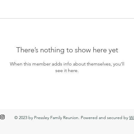
There’s nothing to show here yet
When this member adds info about themselves, you’ll
see it here.
© 2023 by Pressley Family Reunion. Powered and secured by
Wi