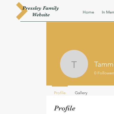
Pressley
Family
Home
In Mem
W
ebsite
Tamm
TammieM
0
Follower
Profile
Gallery
Profile