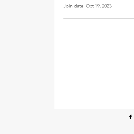
Join date: Oct 19, 2023