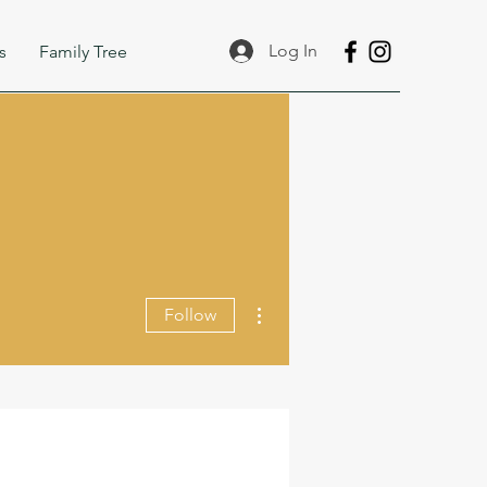
Log In
s
Family Tree
More actions
Follow