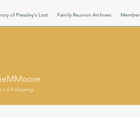
ory of Pressley's Lost
Family Reunion Archives
Member
ieMMoore
Moore
s
0
Following