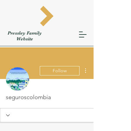
Pressley
Family
W
ebsite
More actions
Follow
seguroscolombia