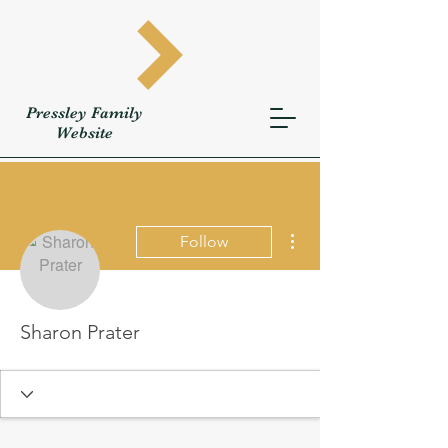
Pressley
Family
W
ebsite
More actions
Follow
Sharon Prater