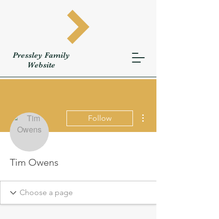
Pressley
Family
W
ebsite
More actions
Follow
Tim Owens