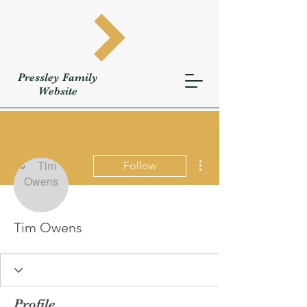
Pressley
Family
W
ebsite
More actions
Follow
Tim Owens
Profile