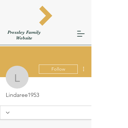
Pressley
Family
W
ebsite
More actions
Follow
Lindaree1953
Lindaree1953