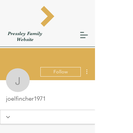
Pressley
Family
W
ebsite
More actions
Follow
joelfincher1971
joelfincher1971