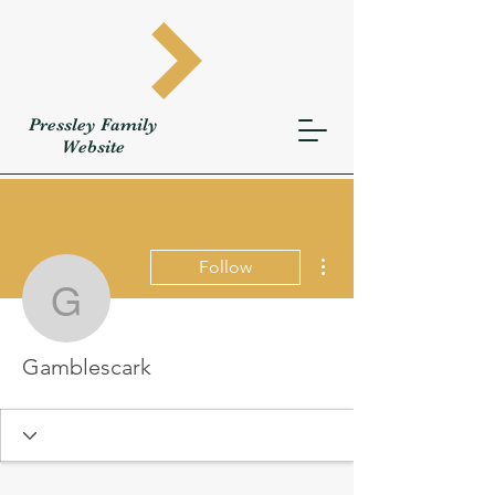
Pressley
Family
W
ebsite
More actions
Follow
Gamblescark
Gamblescark