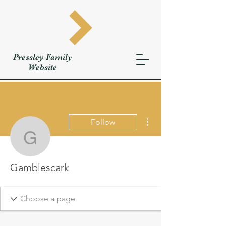
Pressley
Family
W
ebsite
More actions
Follow
Gamblescark
Gamblescark