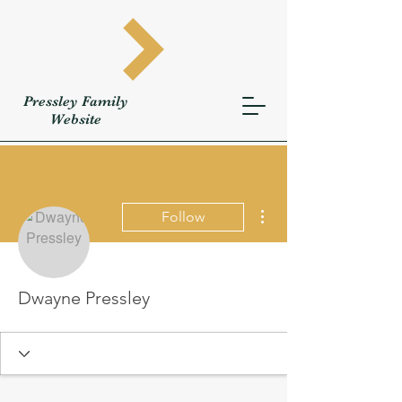
Pressley
Family
W
ebsite
More actions
Follow
Dwayne Pressley