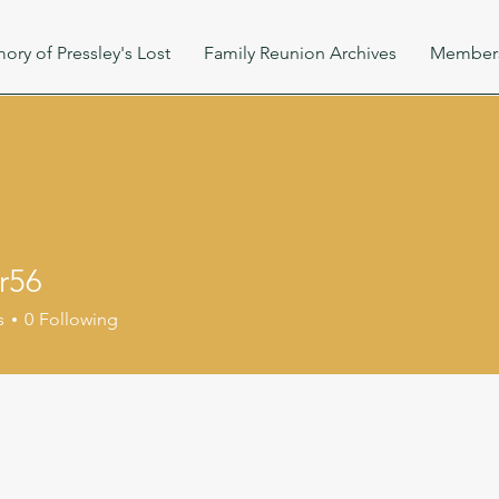
ory of Pressley's Lost
Family Reunion Archives
Member
r56
s
0
Following