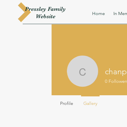
Pressley
Family
Home
In Mem
W
ebsite
chanp
chanpr56
0
Follower
Profile
Gallery