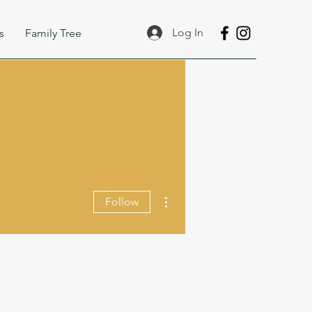
Log In
s
Family Tree
More actions
Follow