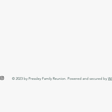
© 2023 by Pressley Family Reunion. Powered and secured by
Wi