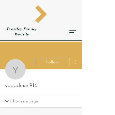
Pressley
Family
W
ebsite
More actions
Follow
ygoodman916
ygoodman916