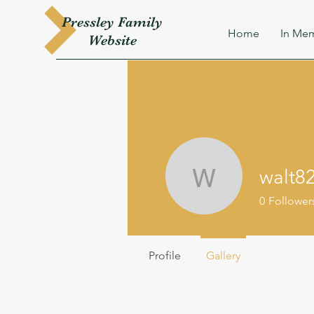
Pressley
Family
Home
In Mem
W
ebsite
walt8
walt8204
0
Follower
Profile
Gallery