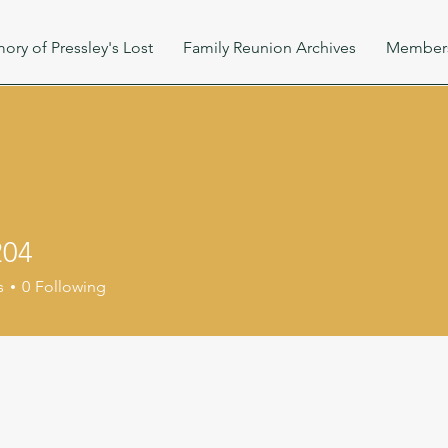
ory of Pressley's Lost
Family Reunion Archives
Member
204
s
0
Following