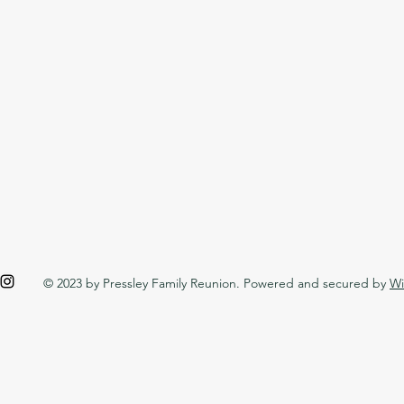
© 2023 by Pressley Family Reunion. Powered and secured by
Wi