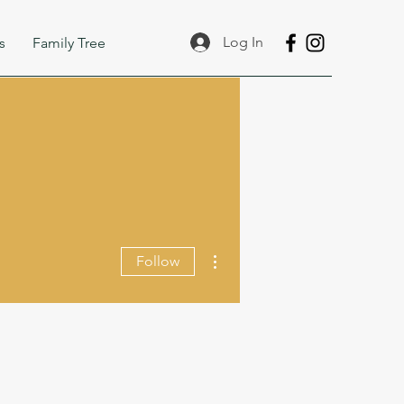
Log In
s
Family Tree
More actions
Follow