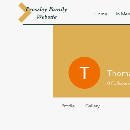
Pressley
Family
Home
In Mem
W
ebsite
Thoma
0
Follower
Profile
Gallery