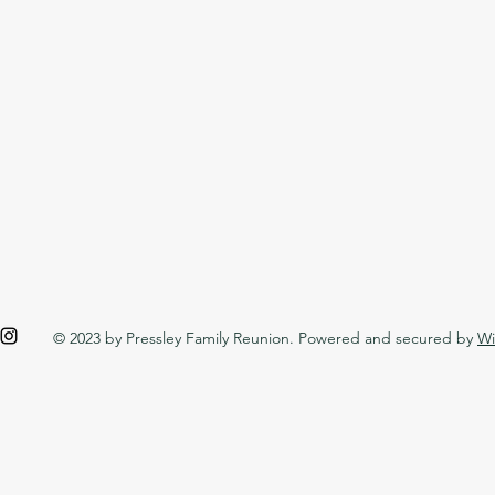
© 2023 by Pressley Family Reunion. Powered and secured by
Wi