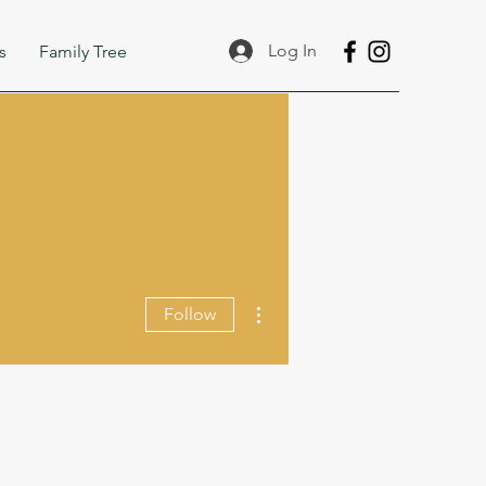
Log In
s
Family Tree
More actions
Follow