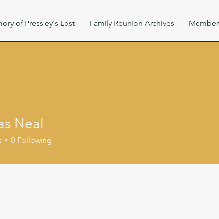
ory of Pressley's Lost
Family Reunion Archives
Member
s Neal
s
0
Following