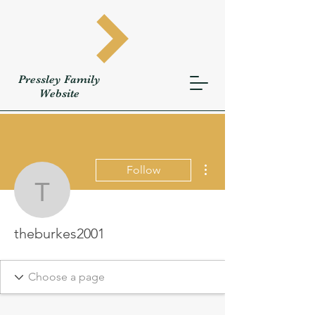
Pressley
Family
W
ebsite
More actions
Follow
theburkes2001
theburkes2001