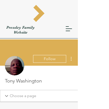
Pressley
Family
W
ebsite
More actions
Follow
Tony Washington