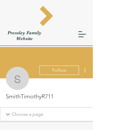
Pressley
Family
W
ebsite
More actions
Follow
SmithTimothyR711
SmithTimothyR711