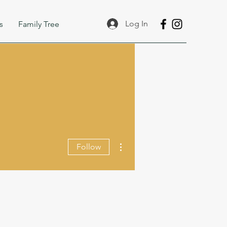
Log In
s
Family Tree
More actions
Follow