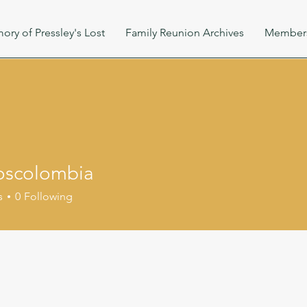
ory of Pressley's Lost
Family Reunion Archives
Member
oscolombia
s
0
Following