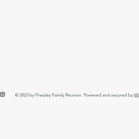
© 2023 by Pressley Family Reunion. Powered and secured by
Wi