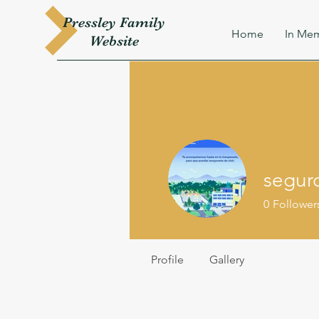
Pressley
Family
Home
In Mem
W
ebsite
segur
0
Follower
Profile
Gallery