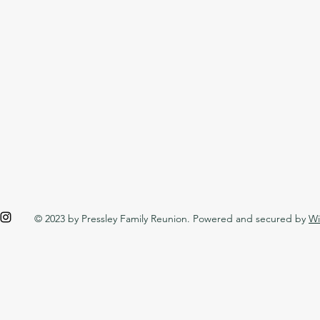
© 2023 by Pressley Family Reunion. Powered and secured by
Wi