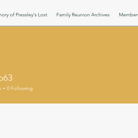
ory of Pressley's Lost
Family Reunion Archives
Member
b63
s
0
Following