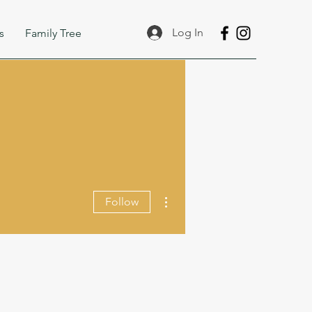
Log In
s
Family Tree
More actions
Follow