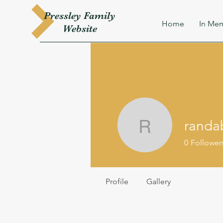
Pressley
Family
Home
In Mem
W
ebsite
randa
randab63
0
Follower
Profile
Gallery