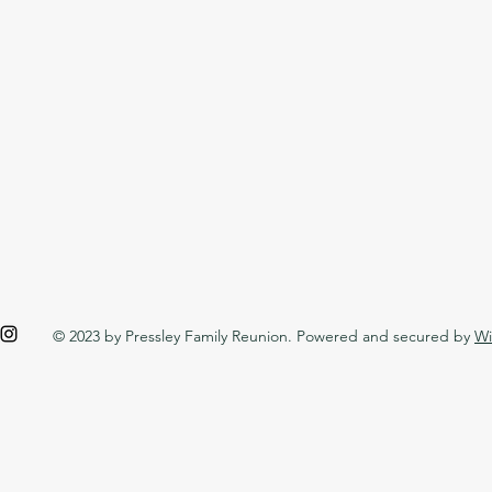
© 2023 by Pressley Family Reunion. Powered and secured by
Wi