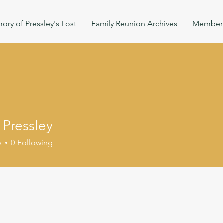
ory of Pressley's Lost
Family Reunion Archives
Member
 Pressley
s
0
Following