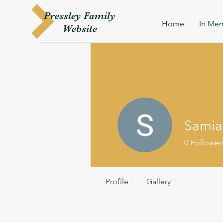
Pressley
Family
Home
In Mem
W
ebsite
Samia
0
Follower
Profile
Gallery