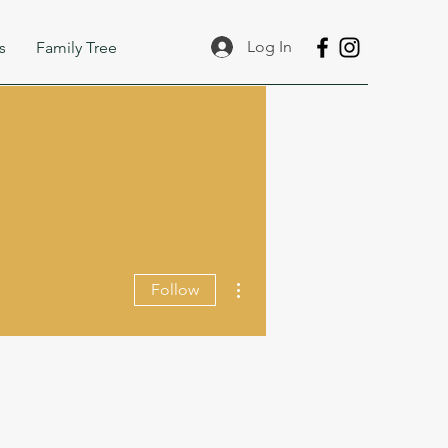
Log In
s
Family Tree
More actions
Follow