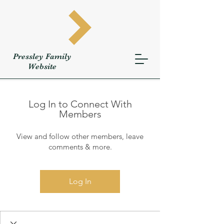
Pressley
Family
W
ebsite
Log In to Connect With
Members
View and follow other members, leave
comments & more.
Log In