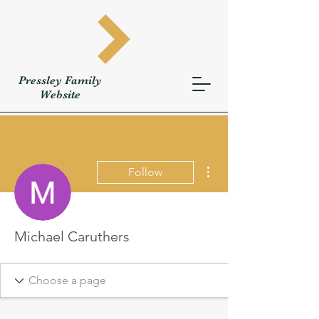
Pressley
Family
W
ebsite
More actions
Follow
Michael Caruthers