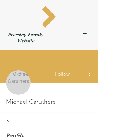
Pressley
Family
W
ebsite
More actions
Follow
Michael Caruthers
Profile