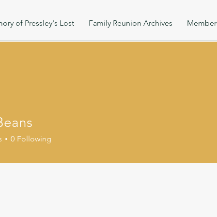
ory of Pressley's Lost
Family Reunion Archives
Member
Beans
s
0
Following