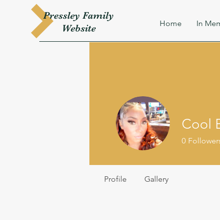
Pressley
Family
Home
In Mem
W
ebsite
Cool 
0
Follower
Profile
Gallery