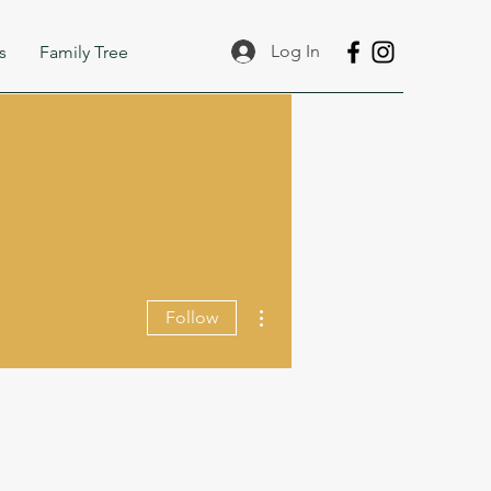
Log In
s
Family Tree
More actions
Follow