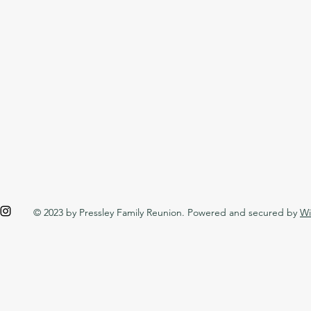
© 2023 by Pressley Family Reunion. Powered and secured by
Wi