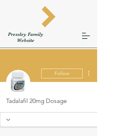
Pressley
Family
W
ebsite
More actions
Follow
Tadalafil 20mg Dosage