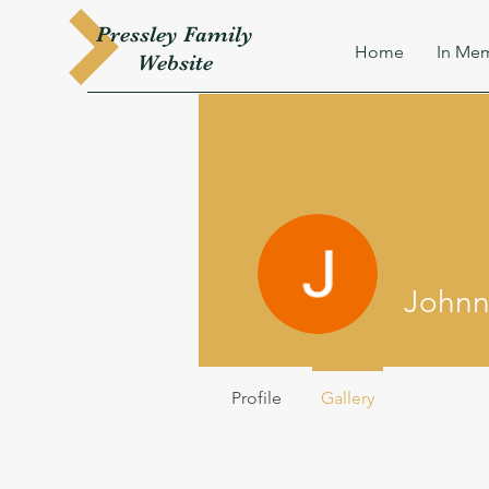
Pressley
Family
Home
In Mem
W
ebsite
Johnny
Profile
Gallery