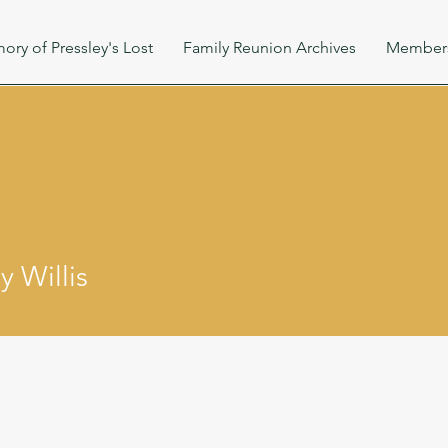
ory of Pressley's Lost
Family Reunion Archives
Member
 Willis