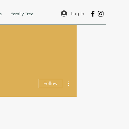
Log In
s
Family Tree
More actions
Follow