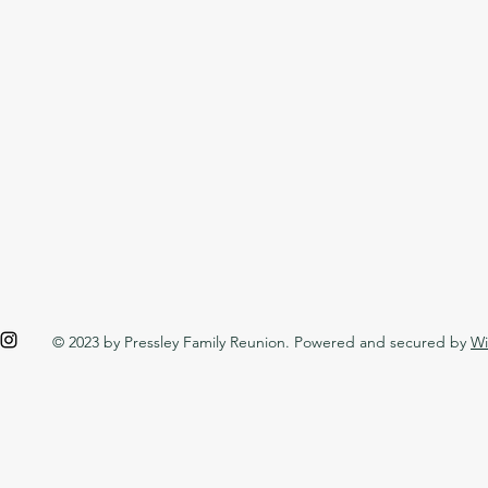
© 2023 by Pressley Family Reunion. Powered and secured by
Wi