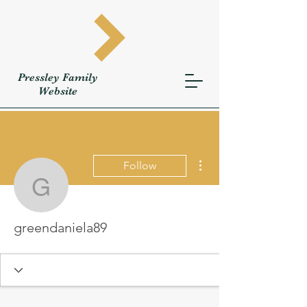
Pressley
Family
W
ebsite
More actions
Follow
greendaniela89
greendaniela89