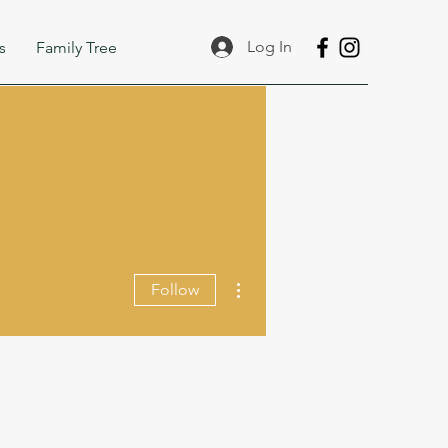
Log In
s
Family Tree
More actions
Follow