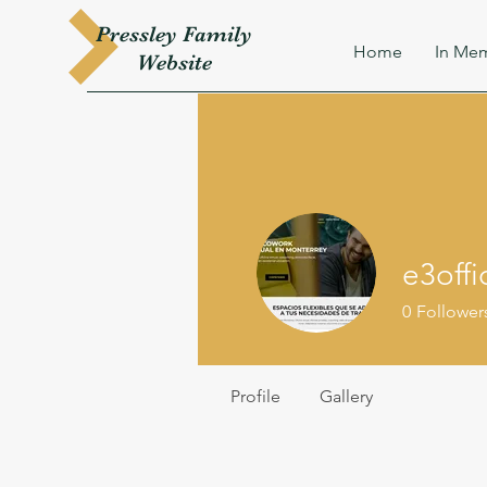
Pressley
Family
Home
In Mem
W
ebsite
e3offi
0
Follower
Profile
Gallery