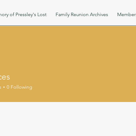
ory of Pressley's Lost
Family Reunion Archives
Member
ces
s
0
Following