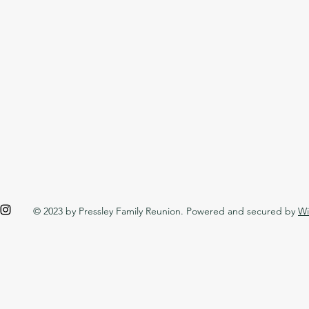
© 2023 by Pressley Family Reunion. Powered and secured by
Wi