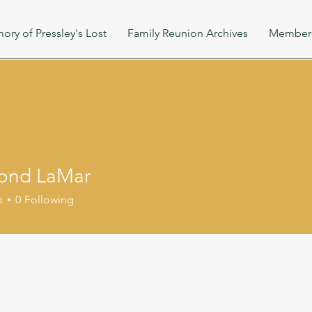
ory of Pressley's Lost
Family Reunion Archives
Member
ond LaMar
s
0
Following