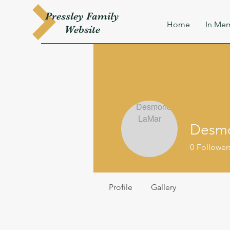
Pressley
Family
Home
In Mem
W
ebsite
Desm
0
Follower
Profile
Gallery