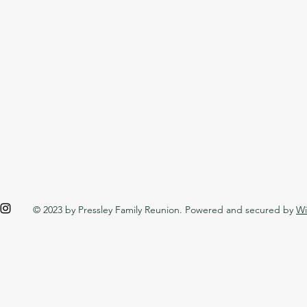
© 2023 by Pressley Family Reunion. Powered and secured by
Wi