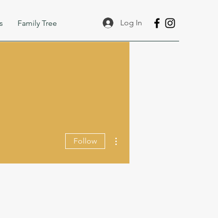
Log In
s
Family Tree
More actions
Follow