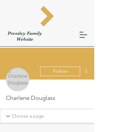
Pressley
Family
W
ebsite
More actions
Follow
Charlene Douglass